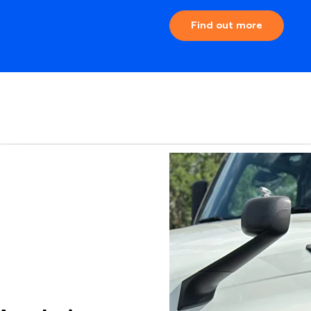
Find out more