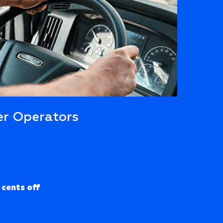
r Operators
 cents off