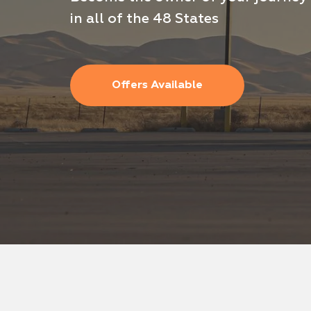
in all of the 48 States
Offers For Drivers
Offers Available