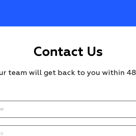
Contact Us
r team will get back to you within 4