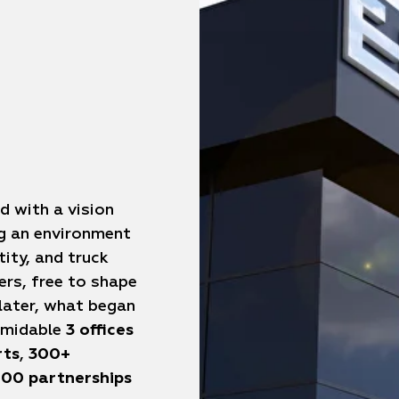
d with a vision
ng an environment
tity, and truck
ers, free to shape
 later, what began
ormidable
3 offices
rts
,
300+
00 partnerships