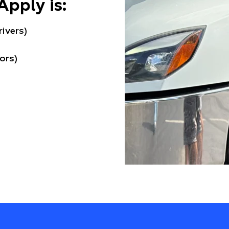
Apply is:
rivers)
ors)