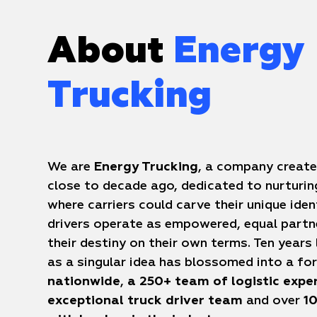
About
Energy
Trucking
We are
Energy Trucking
, a company create
close to decade ago, dedicated to nurturi
where carriers could carve their unique iden
drivers operate as empowered, equal partn
their destiny on their own terms. Ten years
as a singular idea has blossomed into a f
nationwide
,
a 250+ team of logistic expe
exceptional truck driver team
and over
10