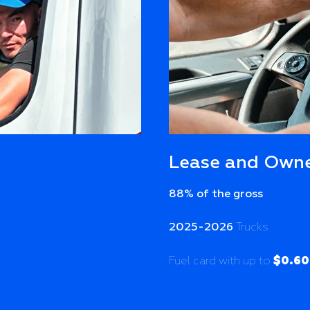
Lease and Owne
88% of the gross
2025-2026
Trucks
$0.60
Fuel card with up to