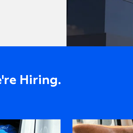
re Hiring.