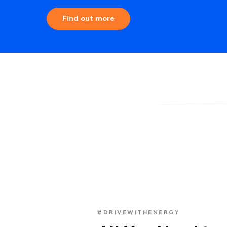
Find out more
#DRIVEWITHENERGY