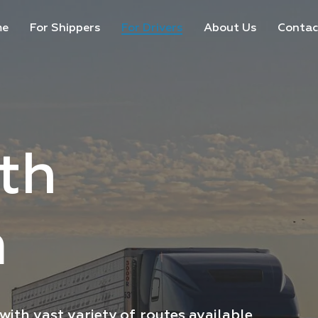
me
For Shippers
For Drivers
About Us
Contac
th
iver?
m
vailable for your comfort
ith vast variety of
routes available