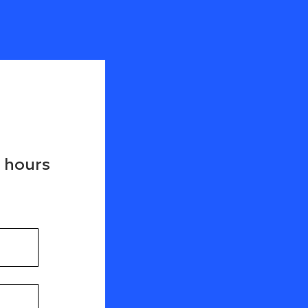
8 hours