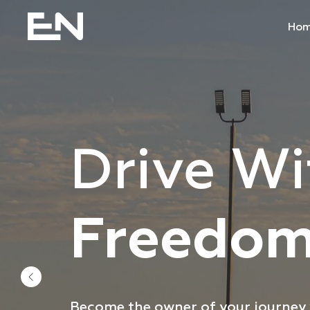
Ho
Drive Wi
Team Dr
Freedo
The newest trucks and equipment a
Become the owner of your journey w