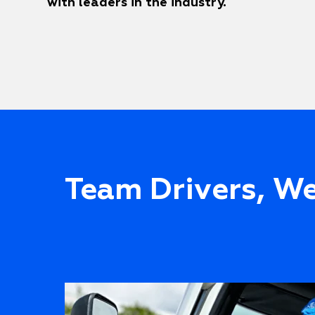
with leaders in the industry.
Team Drivers, We'