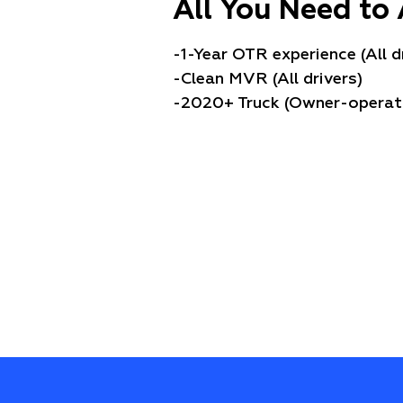
All You Need to 
-1-Year OTR experience (All d
-Clean MVR (All drivers)
-2020+ Truck (Owner-operat