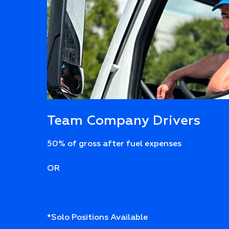
Team Company Drivers
50% of gross after fuel expenses
OR
*Solo Positions Available